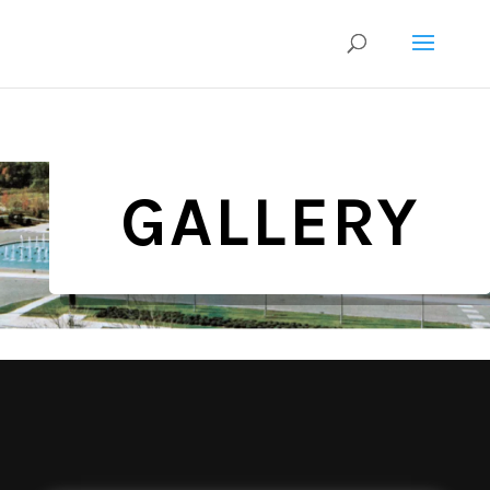
GALLERY